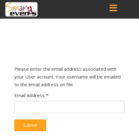
Please enter the email address associated with
your User account. Your username will be emailed
to the email address on file.
Email Address
*
Submit