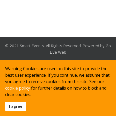
© 2021 Smart Events. All Rights Reserved. Powered by
Go
Live Web
Warning Cookies are used on this site to provide the
best user experience. If you continue, we assume that
you agree to receive cookies from this site. See our
cookie policy
for further details on how to block and
clear cookies.
I agree