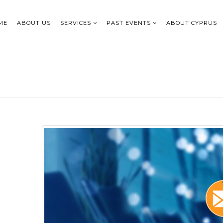
ME
ABOUT US
SERVICES
PAST EVENTS
ABOUT CYPRUS