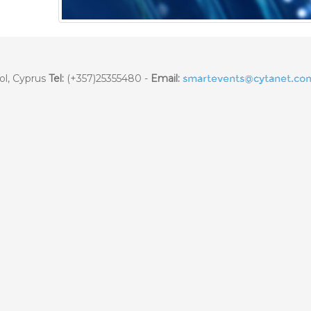
ol, Cyprus
Tel:
(+357)25355480 -
Email: