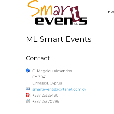
HO
ML Smart Events
Contact
61 Megalou Alexandrou
CY-3041
Limassol, Cyprus
smartevents@cytanet.com.cy
+357 25355480
+357 25370795