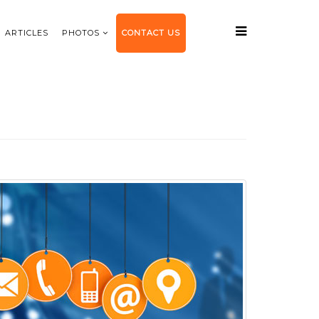
ARTICLES
PHOTOS
CONTACT US