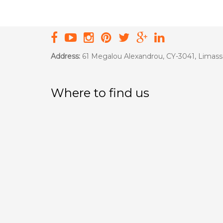
Address:
61 Megalou Alexandrou, CY-3041, Limass
Where to find us